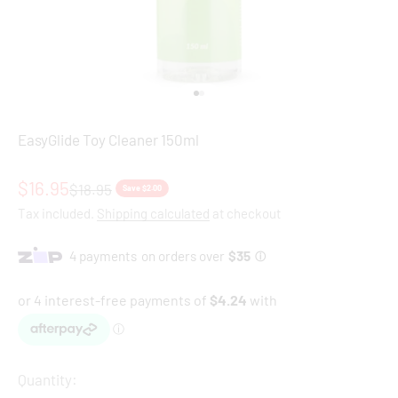
Go to item 1
Go to item 2
EasyGlide Toy Cleaner 150ml
Sale price
$16.95
Regular price
$18.95
Save $2.00
Tax included.
Shipping calculated
at checkout
Quantity: