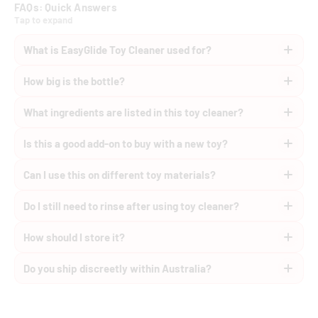
FAQs: Quick Answers
Tap to expand
What is EasyGlide Toy Cleaner used for?
How big is the bottle?
What ingredients are listed in this toy cleaner?
Is this a good add-on to buy with a new toy?
Can I use this on different toy materials?
Do I still need to rinse after using toy cleaner?
How should I store it?
Do you ship discreetly within Australia?