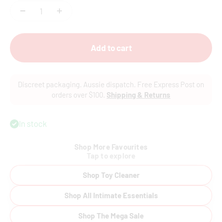
Add to cart
Discreet packaging. Aussie dispatch. Free Express Post on
orders over $100.
Shipping & Returns
In stock
Shop More Favourites
Tap to explore
Shop Toy Cleaner
Shop All Intimate Essentials
Shop The Mega Sale