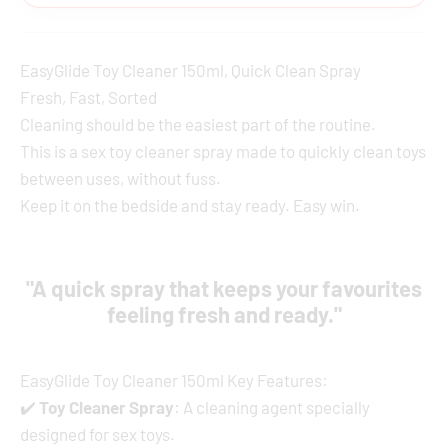
EasyGlide Toy Cleaner 150ml, Quick Clean Spray
Fresh, Fast, Sorted
Cleaning should be the easiest part of the routine.
This is a sex toy cleaner spray made to quickly clean toys
between uses, without fuss.
Keep it on the bedside and stay ready. Easy win.
"A quick spray that keeps your favourites
feeling fresh and ready."
EasyGlide Toy Cleaner 150ml Key Features:
✔️
Toy Cleaner Spray
: A cleaning agent specially
designed for sex toys.