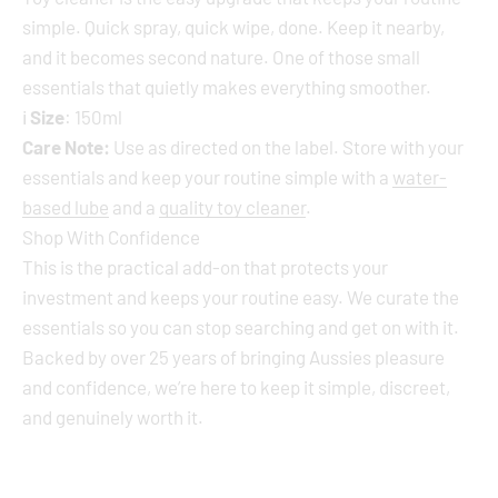
simple. Quick spray, quick wipe, done. Keep it nearby,
and it becomes second nature. One of those small
essentials that quietly makes everything smoother.
ℹ️
Size
: 150ml
Care Note:
Use as directed on the label. Store with your
essentials and keep your routine simple with a
water-
based lube
and a
quality toy cleaner
.
Shop With Confidence
This is the practical add-on that protects your
investment and keeps your routine easy. We curate the
essentials so you can stop searching and get on with it.
Backed by over 25 years of bringing Aussies pleasure
and confidence, we’re here to keep it simple, discreet,
and genuinely worth it.