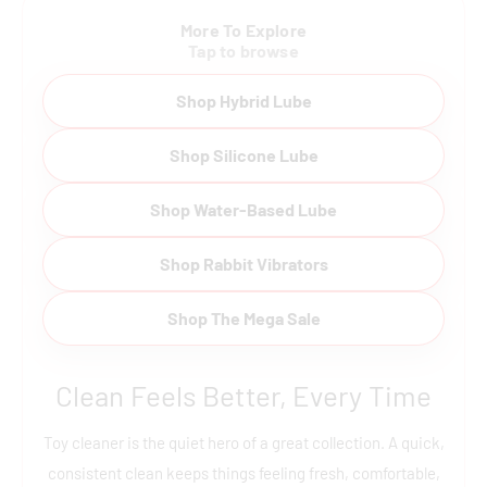
More To Explore
Tap to browse
Shop Hybrid Lube
Shop Silicone Lube
Shop Water-Based Lube
Shop Rabbit Vibrators
Shop The Mega Sale
Clean Feels Better, Every Time
Toy cleaner is the quiet hero of a great collection. A quick,
consistent clean keeps things feeling fresh, comfortable,