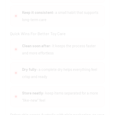
Keep it consistent:
a small habit that supports
long-term care
Quick Wins For Better Toy Care
Clean soon after:
it keeps the process faster
and more effortless
Dry fully:
a complete dry helps everything feel
crisp and ready
Store neatly:
keep items separated for a more
“like-new” feel
Orders ship across Australia with plain packaging, so your