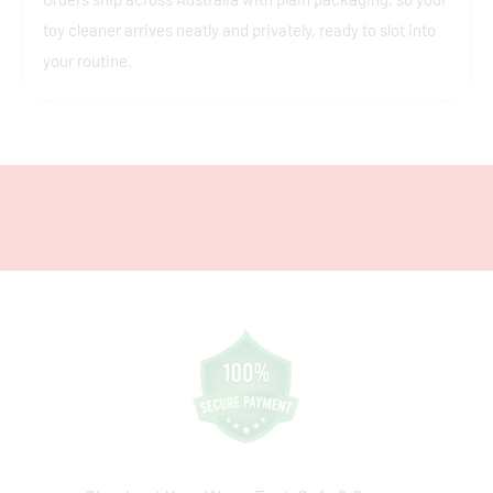
toy cleaner arrives neatly and privately, ready to slot into
your routine.