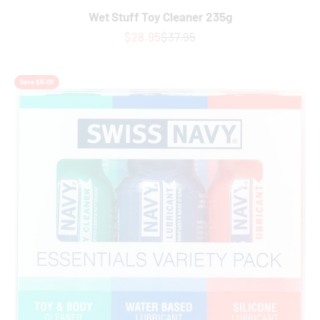
Wet Stuff Toy Cleaner 235g
Sale price
Regular price
$28.95
$37.95
Save $15.00