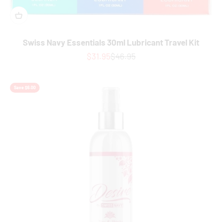
Swiss Navy Essentials 30ml Lubricant Travel Kit
Sale price
Regular price
$31.95
$46.95
Save $6.00