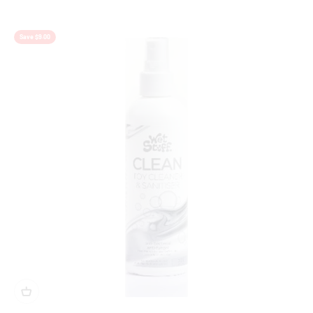
Save $9.00