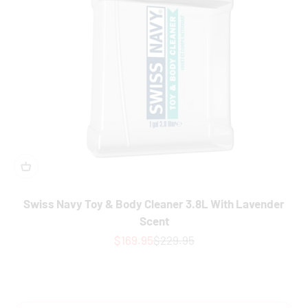
Swiss Navy Toy & Body Cleaner 3.8L With Lavender
Scent
Sale price
Regular price
$169.95
$229.95