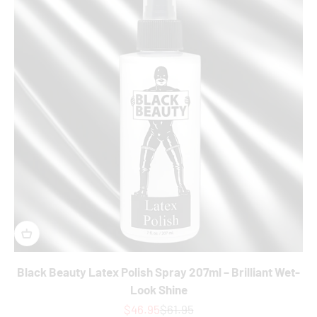
Black Beauty Latex Polish Spray 207ml – Brilliant Wet-
Look Shine
Sale price
Regular price
$46.95
$61.95