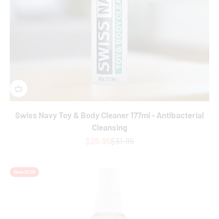
Swiss Navy Toy & Body Cleaner 177ml - Antibacterial
Cleansing
Sale price
Regular price
$25.95
$31.95
Save $2.00