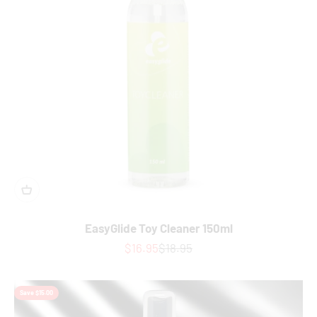
EasyGlide Toy Cleaner 150ml
Sale price
Regular price
$16.95
$18.95
Save $15.00