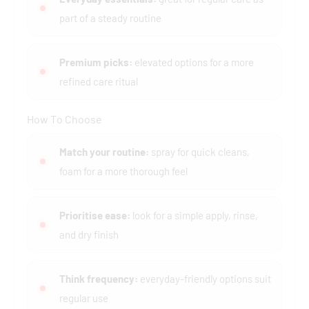
part of a steady routine
Premium picks:
elevated options for a more
refined care ritual
How To Choose
Match your routine:
spray for quick cleans,
foam for a more thorough feel
Prioritise ease:
look for a simple apply, rinse,
and dry finish
Think frequency:
everyday-friendly options suit
regular use