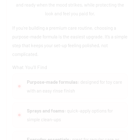
and ready when the mood strikes, while protecting the
look and feel you paid for.
If you’re building a premium care routine, choosing a
purpose-made formula is the easiest upgrade. It’s a simple
step that keeps your set-up feeling polished, not
complicated.
What You’ll Find
Purpose-made formulas:
designed for toy care
with an easy rinse finish
Sprays and foams:
quick-apply options for
simple clean-ups
Everyday essentials:
great for regular care as