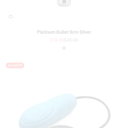
Platinum Bullet 9cm Silver
Sale price
Regular price
$19.95
$23.95
Colour
Silver
Save $26.00