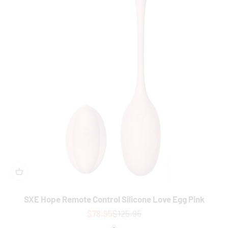
SXE Hope Remote Control Silicone Love Egg Pink
Sale price
Regular price
$78.95
$125.95