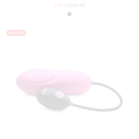
Sale price
Regular price
$48.95
$68.95
Colour
Black
Save $26.00