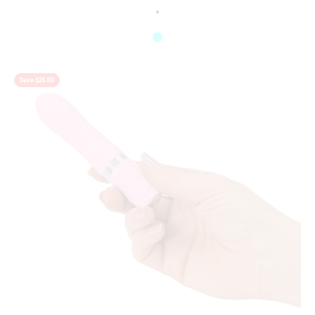
Colour
Lilac
Raspberry
Aqua
Save $25.00