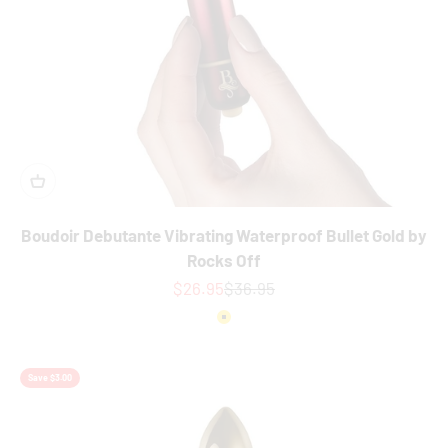
Boudoir Debutante Vibrating Waterproof Bullet Gold by
Rocks Off
Sale price
Regular price
$26.95
$36.95
Colour
Gold
Save $3.00