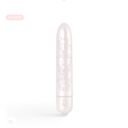
Colour
Pink
Save $10.00