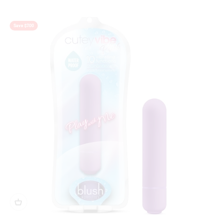
Gold
Save $7.00