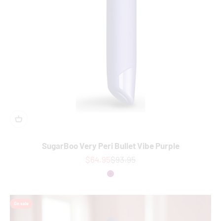
SugarBoo Very Peri Bullet Vibe Purple
Sale price
Regular price
$64.95
$93.95
Colour
Purple
On sale