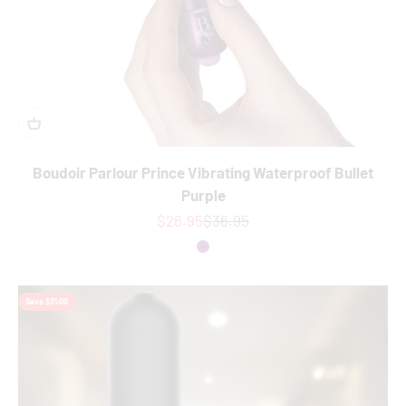
Boudoir Parlour Prince Vibrating Waterproof Bullet
Purple
Sale price
Regular price
$26.95
$36.95
Colour
Purple
Save $31.00