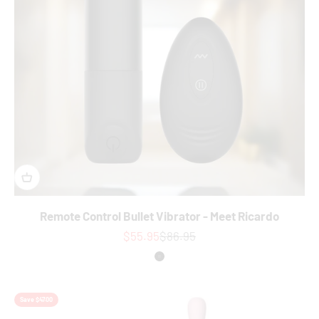
Remote Control Bullet Vibrator - Meet Ricardo
Sale price
Regular price
$55.95
$86.95
Colour
Black
Save $47.00