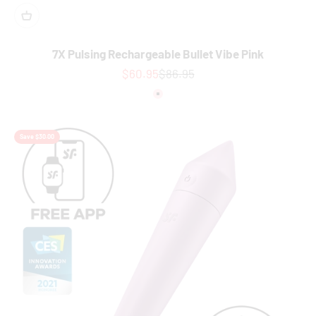
7X Pulsing Rechargeable Bullet Vibe Pink
Sale price
Regular price
$60.95
$86.95
Colour
Pink
Save $30.00