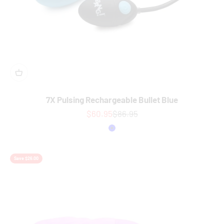
7X Pulsing Rechargeable Bullet Blue
Sale price
Regular price
$60.95
$86.95
Colour
Blue
Save $26.00