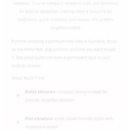
pleasure. They’re compact, simple to hold, and designed
for precise sensation, making them a favourite for
beginners, quick sessions, and anyone who prefers
targeted control.
If you’re choosing a premium mini vibe in Australia, focus
on the motor feel, grip comfort, and how you want to use
it. One great bullet can earn a permanent spot in your
bedside drawer.
What You’ll Find
Bullet vibrators:
compact designs made for
precise, targeted vibration
Mini vibrators:
small, travel-friendly styles with
impressive power