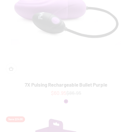
7X Pulsing Rechargeable Bullet Purple
Sale price
Regular price
$60.95
$86.95
Colour
Purple
Save $24.00