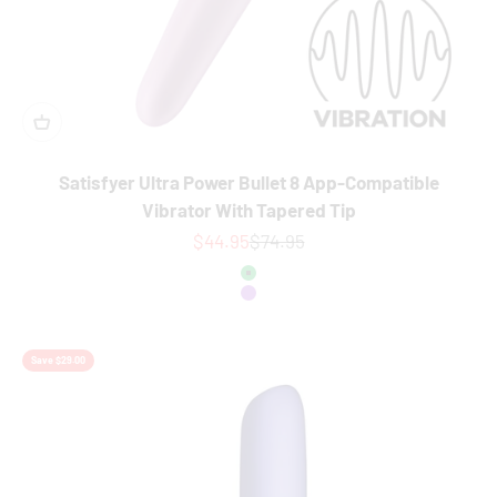
Satisfyer Ultra Power Bullet 8 App-Compatible
Vibrator With Tapered Tip
Sale price
Regular price
$44.95
$74.95
Colour
Green
Purple
Save $29.00