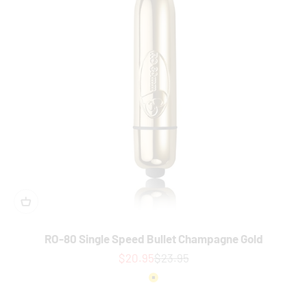
RO-80 Single Speed Bullet Champagne Gold
Sale price
Regular price
$20.95
$23.95
Colour
Gold