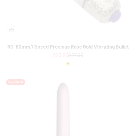
RO-80mm 7 Speed Precious Rose Gold Vibrating Bullet
Sale price
Regular price
$23.95
$27.95
Colour
Gold
Save $12.00