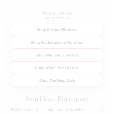
More To Explore
Tap to browse
Shop G-Spot Vibrators
Shop Rechargeable Vibrators
Shop Warming Vibrators
Shop Water-Based Lube
Shop The Mega Sale
Small Size, Big Impact
Bullet vibrators & mini vibrators are the definition of easy