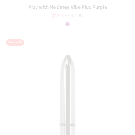
Play with Me Cutey Vibe Plus Purple
Sale price
Regular price
$25.95
$32.95
Colour
Purple
Save $4.00