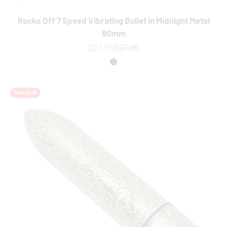
Rocks Off 7 Speed Vibrating Bullet in Midnight Metal
80mm
Sale price
Regular price
$23.95
$27.95
Colour
Black
Save $4.00