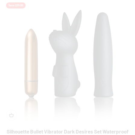
Save $20.00
Silhouette Bullet Vibrator Dark Desires Set Waterproof