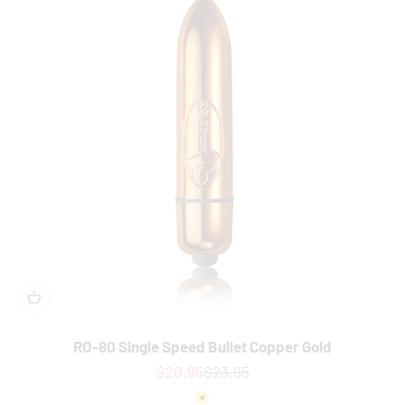
RO-80 Single Speed Bullet Copper Gold
Sale price
Regular price
$20.95
$23.95
Colour