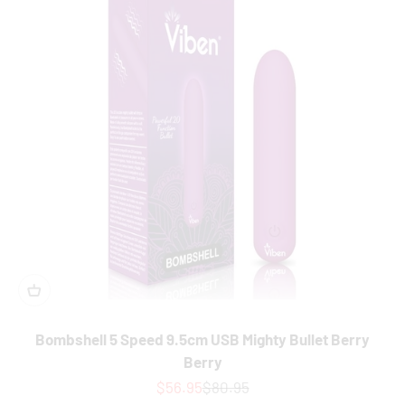
Bombshell 5 Speed 9.5cm USB Mighty Bullet Berry
Berry
Sale price
Regular price
$56.95
$80.95