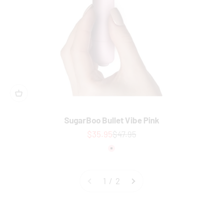
SugarBoo Bullet Vibe Pink
Sale price
Regular price
$35.95
$47.95
Colour
Pink
1 / 2