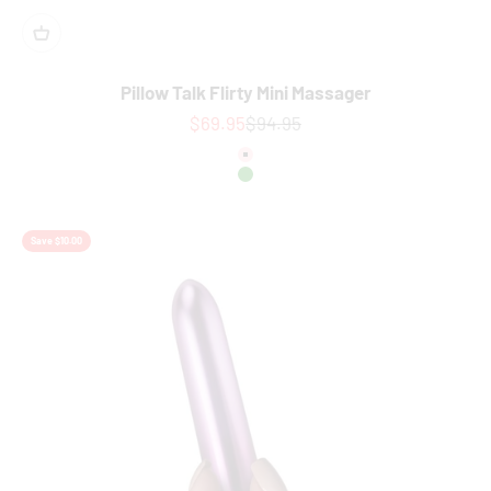
Pillow Talk Flirty Mini Massager
Sale price
Regular price
$69.95
$94.95
colour
Pink
Green
Save $10.00