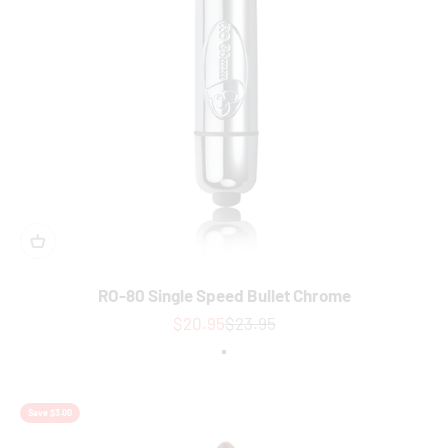
RO-80 Single Speed Bullet Chrome
Sale price
Regular price
$20.95
$23.95
Colour
Chrome
Save $3.00