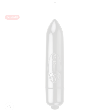
Colour
Berry
Save $4.00