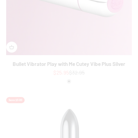
Bullet Vibrator Play with Me Cutey Vibe Plus Silver
Sale price
Regular price
$25.95
$32.95
Colour
Silver
Save $3.00