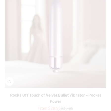
Rocks Off Touch of Velvet Bullet Vibrator – Pocket
Power
Sale price
Regular price
From $28.95
$36.95