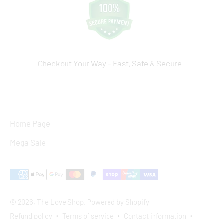
Checkout Your Way – Fast, Safe & Secure
Home Page
Mega Sale
© 2026, The Love Shop.
Powered by Shopify
Refund policy
Terms of service
Contact information