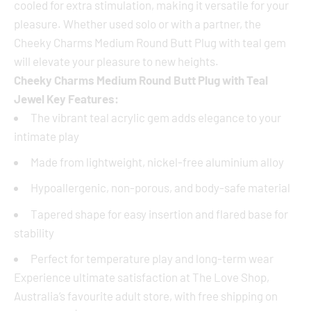
cooled for extra stimulation, making it versatile for your
pleasure. Whether used solo or with a partner, the
Cheeky Charms Medium Round Butt Plug with teal gem
will elevate your pleasure to new heights.
Cheeky Charms Medium Round Butt Plug with Teal
Jewel Key Features:
The vibrant teal acrylic gem adds elegance to your
intimate play
Made from lightweight, nickel-free aluminium alloy
Hypoallergenic, non-porous, and body-safe material
Tapered shape for easy insertion and flared base for
stability
Perfect for temperature play and long-term wear
Experience ultimate satisfaction at The Love Shop,
Australia’s favourite adult store, with free shipping on