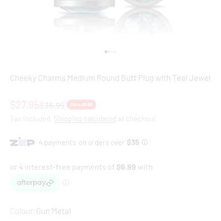
Go to item 1
Go to item 2
Go to item 3
Go to item 4
Cheeky Charms Medium Round Butt Plug with Teal Jewel
Sale price
$27.95
Regular price
$36.95
Save $9.00
Tax included.
Shipping calculated
at checkout
Colour:
Gun Metal