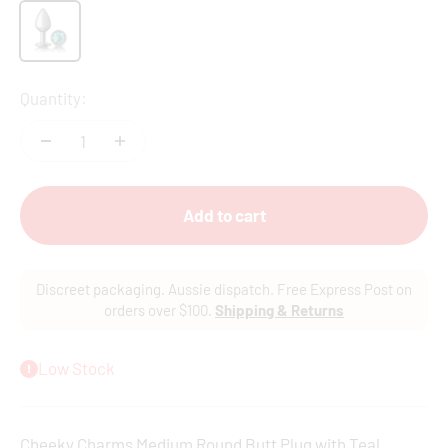
Gun Metal
Quantity:
Add to cart
Discreet packaging. Aussie dispatch. Free Express Post on
orders over $100.
Shipping & Returns
Low Stock
Cheeky Charms Medium Round Butt Plug with Teal