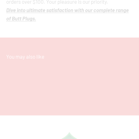
orders over $100. Your pleasure is our priority.
Dive into ultimate satisfaction with our complete range
of Butt Plugs.