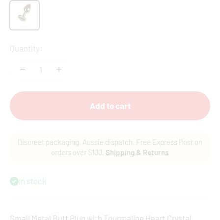
Gold
Quantity:
Add to cart
Discreet packaging. Aussie dispatch. Free Express Post on
orders over $100.
Shipping & Returns
In stock
Small Metal Butt Plug with Tourmaline Heart Crystal