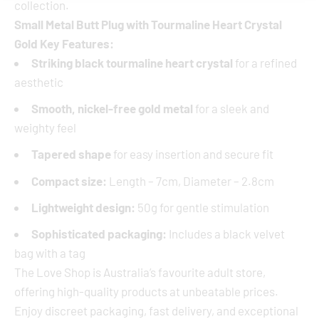
collection.
Small Metal Butt Plug with Tourmaline Heart Crystal
Gold Key Features:
Striking black tourmaline heart crystal
for a refined
aesthetic
Smooth, nickel-free gold metal
for a sleek and
weighty feel
Tapered shape
for easy insertion and secure fit
Compact size:
Length – 7cm, Diameter – 2.8cm
Lightweight design:
50g for gentle stimulation
Sophisticated packaging:
Includes a black velvet
bag with a tag
The Love Shop is Australia’s favourite adult store,
offering high-quality products at unbeatable prices.
Enjoy discreet packaging, fast delivery, and exceptional