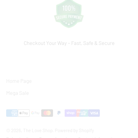
Checkout Your Way – Fast, Safe & Secure
Home Page
Mega Sale
© 2026, The Love Shop.
Powered by Shopify