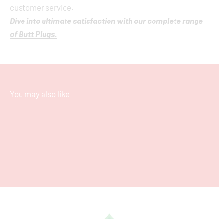
customer service.
Dive into ultimate satisfaction with our complete range
of Butt Plugs.