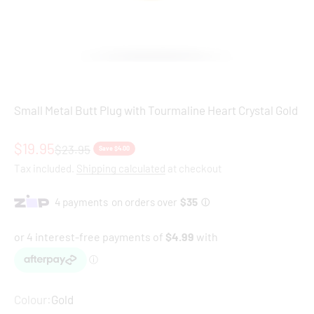
Small Metal Butt Plug with Tourmaline Heart Crystal Gold
Sale price
$19.95
Regular price
$23.95
Save $4.00
Tax included.
Shipping calculated
at checkout
Colour:
Gold