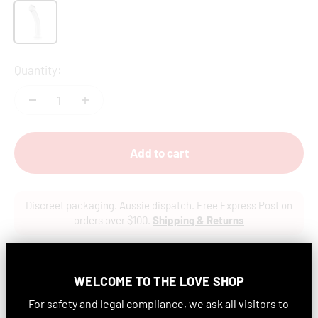
Clear
Quantity:
Add to cart
Discreet packaging. Aussie dispatch. Free Express Post on
orders over $100.
Shipping & Returns
In stock
WELCOME TO
THE LOVE SHOP
For safety and legal compliance, we ask all visitors to
Features: