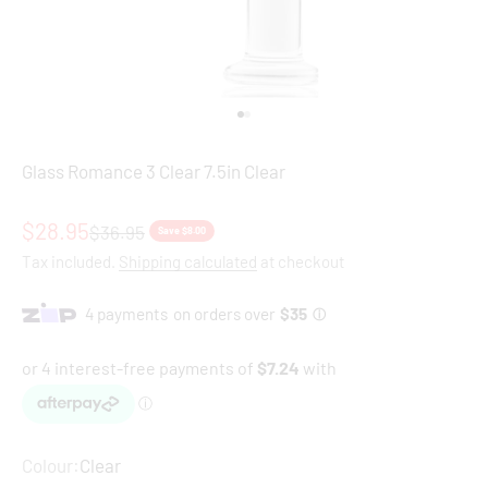
Go to item 1
Go to item 2
Glass Romance 3 Clear 7.5in Clear
Sale price
$28.95
Regular price
$36.95
Save $8.00
Tax included.
Shipping calculated
at checkout
Colour:
Clear