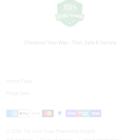
Checkout Your Way – Fast, Safe & Secure
Home Page
Mega Sale
© 2026, The Love Shop.
Powered by Shopify
Refund policy
Terms of service
Contact information