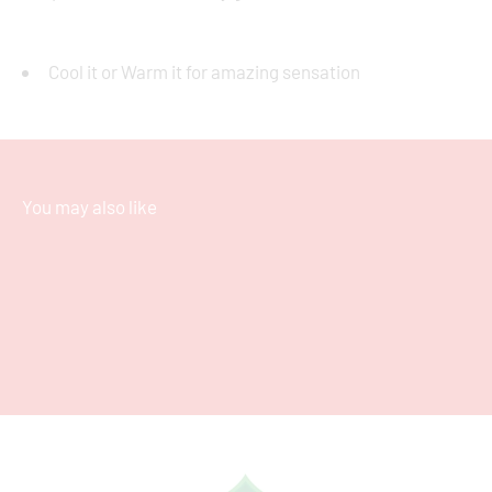
Cool it or Warm it for amazing sensation