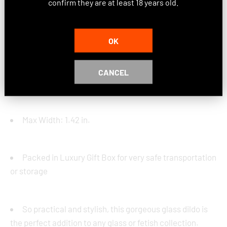
confirm they are at least 18 years old.
OK
Total Length: 7.5 in.
CANCEL
Insertable Length: 7 in.
Max Width: 1.42 in.
Packed in Luxury Gift Box for very safe transportation
or storage
So practical and stylish, this gorgeous glass dildo is
the perfect addition to any glass or fetish collection.